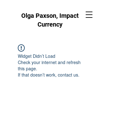
Olga Paxson, Impact
Currency
Widget Didn’t Load
Check your internet and refresh
this page.
If that doesn’t work, contact us.