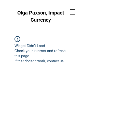
Olga Paxson, Impact
Currency
Widget Didn’t Load
Check your internet and refresh
this page.
If that doesn’t work, contact us.