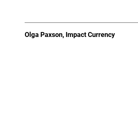
Olga Paxson, Impact Currency