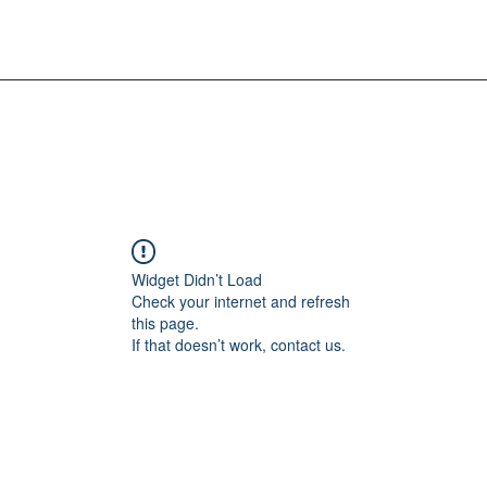
Widget Didn’t Load
Check your internet and refresh
this page.
If that doesn’t work, contact us.