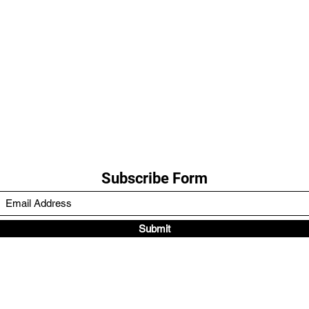
Subscribe Form
Submit