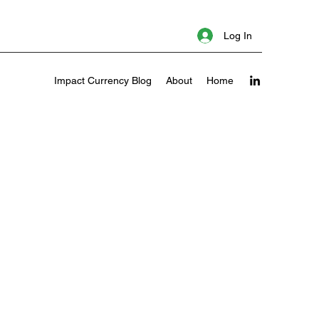
Log In
Impact Currency Blog
About
Home