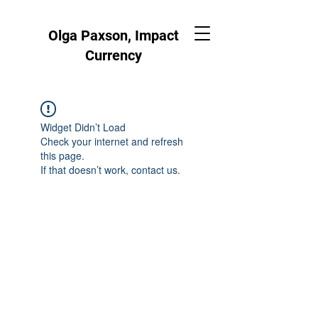
Olga Paxson, Impact
Currency
Widget Didn’t Load
Check your internet and refresh
this page.
If that doesn’t work, contact us.