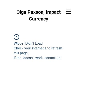
Olga Paxson, Impact
Currency
Widget Didn’t Load
Check your internet and refresh
this page.
If that doesn’t work, contact us.