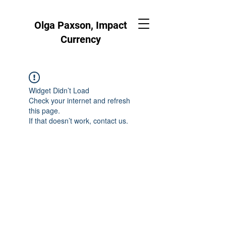
Olga Paxson, Impact
Currency
Widget Didn’t Load
Check your internet and refresh
this page.
If that doesn’t work, contact us.