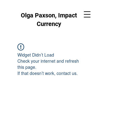
Olga Paxson, Impact
Currency
Widget Didn’t Load
Check your internet and refresh
this page.
If that doesn’t work, contact us.