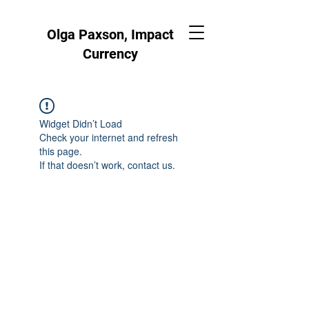
Olga Paxson, Impact
Currency
Widget Didn’t Load
Check your internet and refresh
this page.
If that doesn’t work, contact us.