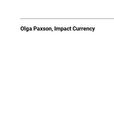
Olga Paxson, Impact Currency