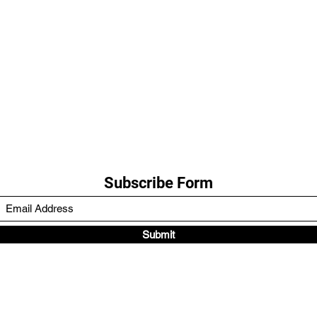
Subscribe Form
Submit