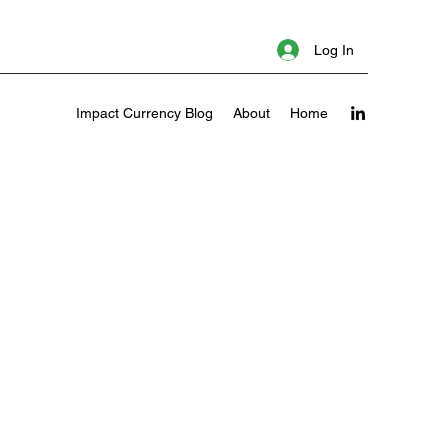
Log In
Impact Currency Blog
About
Home