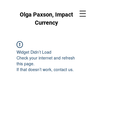
Olga Paxson, Impact
Currency
Widget Didn’t Load
Check your internet and refresh
this page.
If that doesn’t work, contact us.