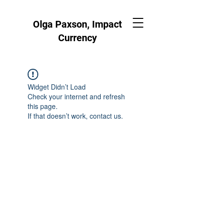
Olga Paxson, Impact
Currency
Widget Didn’t Load
Check your internet and refresh
this page.
If that doesn’t work, contact us.