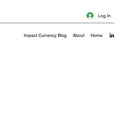
Log In
Impact Currency Blog
About
Home