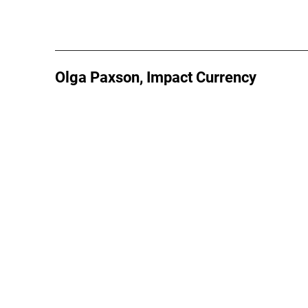
Olga Paxson, Impact Currency