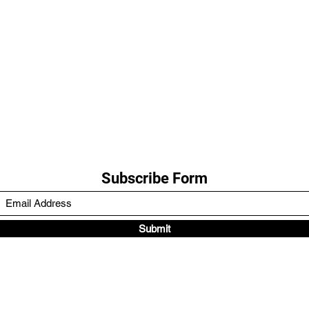
Subscribe Form
Submit