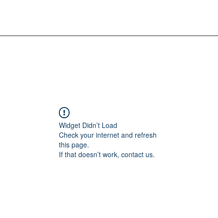
Widget Didn’t Load
Check your internet and refresh
this page.
If that doesn’t work, contact us.