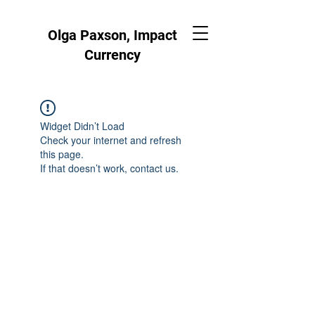
Olga Paxson, Impact
Currency
Widget Didn’t Load
Check your internet and refresh
this page.
If that doesn’t work, contact us.