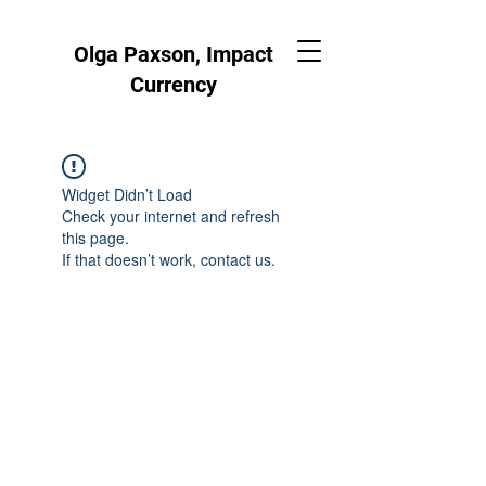
Olga Paxson, Impact
Currency
Widget Didn’t Load
Check your internet and refresh
this page.
If that doesn’t work, contact us.