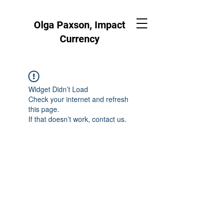
Olga Paxson, Impact
Currency
Widget Didn’t Load
Check your internet and refresh
this page.
If that doesn’t work, contact us.