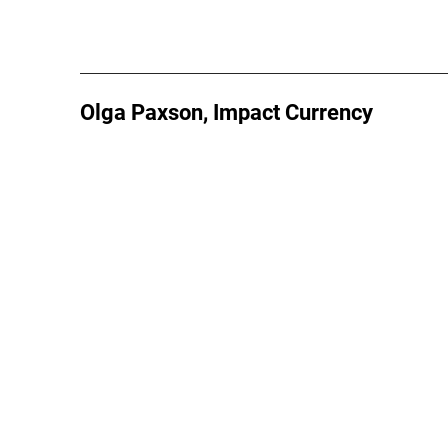
Olga Paxson, Impact Currency