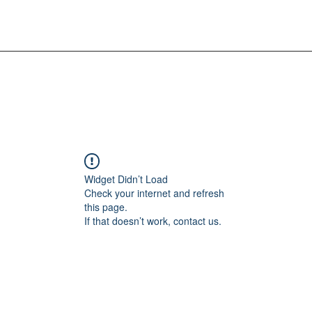
Widget Didn’t Load
Check your internet and refresh
this page.
If that doesn’t work, contact us.