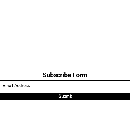
Subscribe Form
Submit