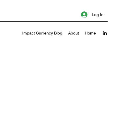
Log In
Impact Currency Blog
About
Home