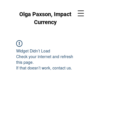
Olga Paxson, Impact
Currency
Widget Didn’t Load
Check your internet and refresh
this page.
If that doesn’t work, contact us.