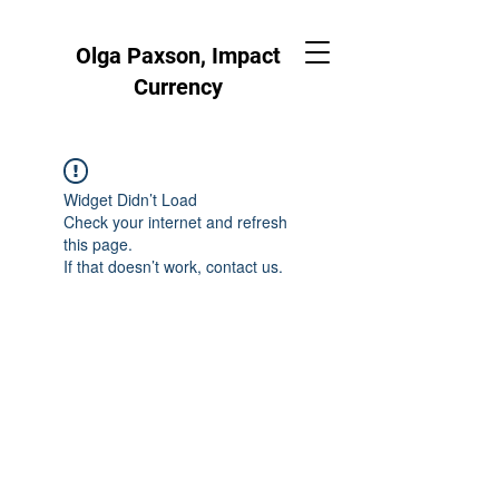
Olga Paxson, Impact
Currency
Widget Didn’t Load
Check your internet and refresh
this page.
If that doesn’t work, contact us.