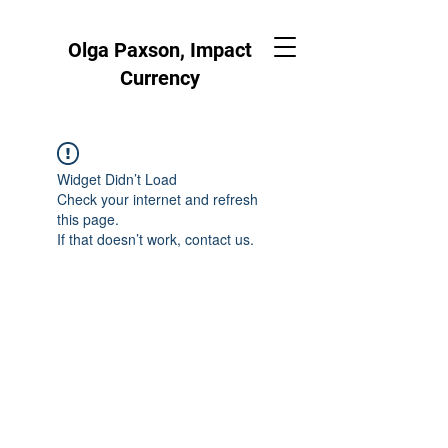
Olga Paxson, Impact
Currency
Widget Didn’t Load
Check your internet and refresh
this page.
If that doesn’t work, contact us.