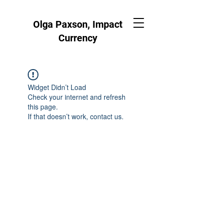
Olga Paxson, Impact
Currency
Widget Didn’t Load
Check your internet and refresh
this page.
If that doesn’t work, contact us.