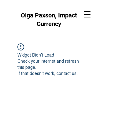
Olga Paxson, Impact
Currency
Widget Didn’t Load
Check your internet and refresh
this page.
If that doesn’t work, contact us.