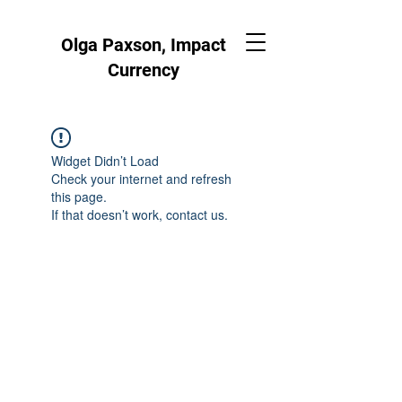
Olga Paxson, Impact
Currency
Widget Didn’t Load
Check your internet and refresh
this page.
If that doesn’t work, contact us.