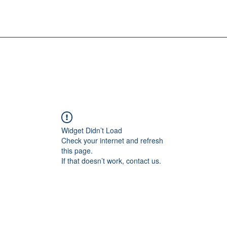
Widget Didn’t Load
Check your internet and refresh
this page.
If that doesn’t work, contact us.