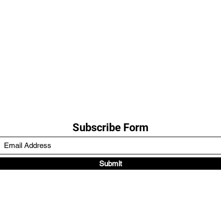
Subscribe Form
Submit