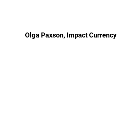
Olga Paxson, Impact Currency