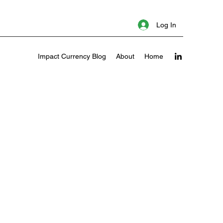
Log In
Impact Currency Blog
About
Home