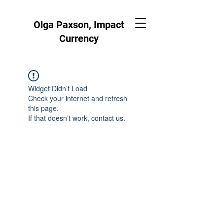
Olga Paxson, Impact
Currency
Widget Didn’t Load
Check your internet and refresh
this page.
If that doesn’t work, contact us.