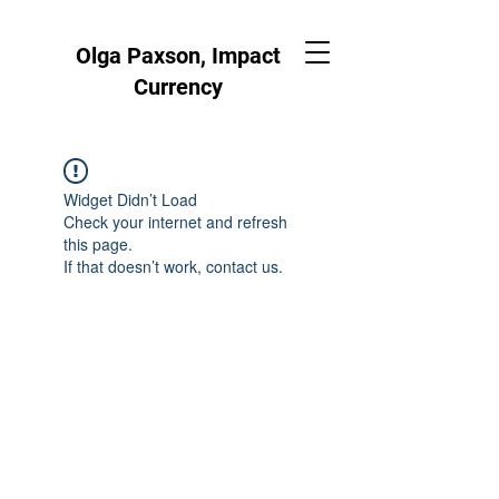
Olga Paxson, Impact
Currency
Widget Didn’t Load
Check your internet and refresh
this page.
If that doesn’t work, contact us.