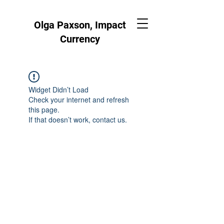
Olga Paxson, Impact
Currency
Widget Didn’t Load
Check your internet and refresh
this page.
If that doesn’t work, contact us.