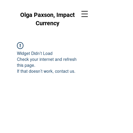
Olga Paxson, Impact
Currency
Widget Didn’t Load
Check your internet and refresh
this page.
If that doesn’t work, contact us.