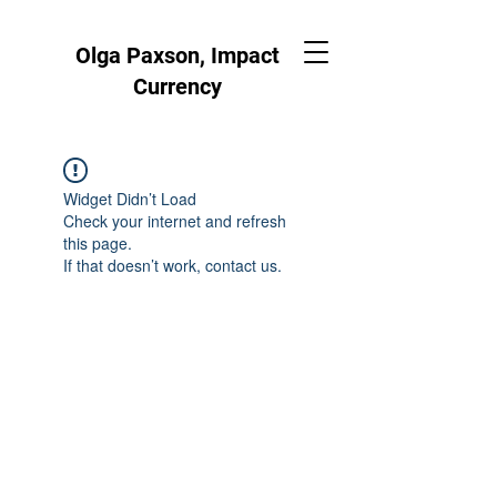
Olga Paxson, Impact
Currency
Widget Didn’t Load
Check your internet and refresh
this page.
If that doesn’t work, contact us.