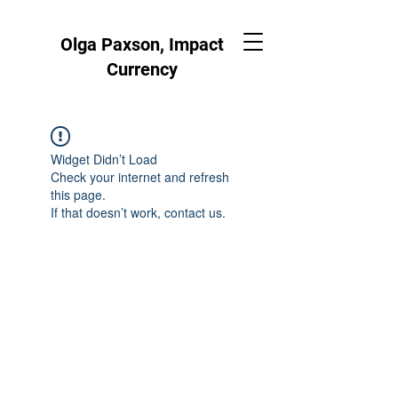
Olga Paxson, Impact
Currency
Widget Didn’t Load
Check your internet and refresh
this page.
If that doesn’t work, contact us.