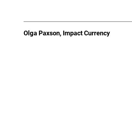
Olga Paxson, Impact Currency