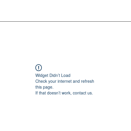
Widget Didn’t Load
Check your internet and refresh
this page.
If that doesn’t work, contact us.