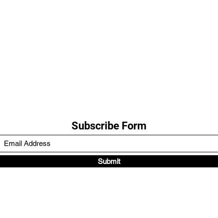
Subscribe Form
Submit