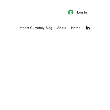
Log In
Impact Currency Blog
About
Home