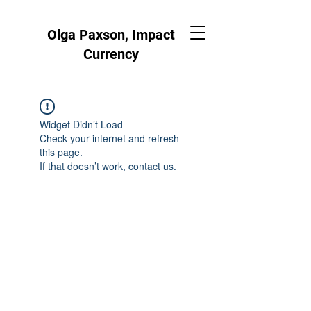
Olga Paxson, Impact
Currency
Widget Didn’t Load
Check your internet and refresh
this page.
If that doesn’t work, contact us.