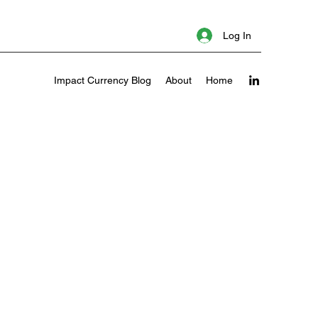
Log In
Impact Currency Blog
About
Home