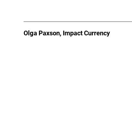
Olga Paxson, Impact Currency