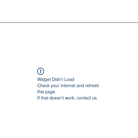
Widget Didn’t Load
Check your internet and refresh
this page.
If that doesn’t work, contact us.