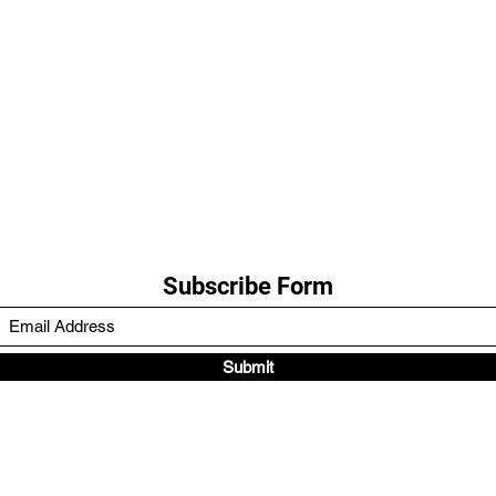
Subscribe Form
Submit