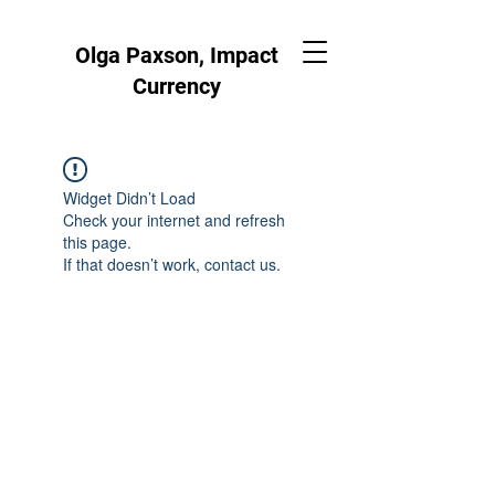
Olga Paxson, Impact
Currency
Widget Didn’t Load
Check your internet and refresh
this page.
If that doesn’t work, contact us.