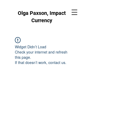
Olga Paxson, Impact
Currency
Widget Didn’t Load
Check your internet and refresh
this page.
If that doesn’t work, contact us.