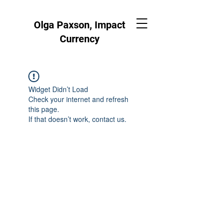
Olga Paxson, Impact
Currency
Widget Didn’t Load
Check your internet and refresh
this page.
If that doesn’t work, contact us.