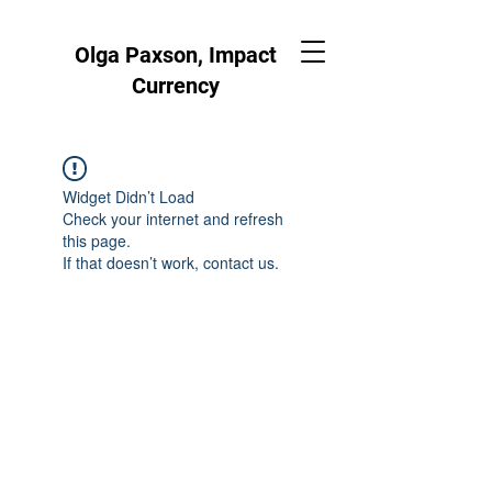
Olga Paxson, Impact
Currency
Widget Didn’t Load
Check your internet and refresh
this page.
If that doesn’t work, contact us.