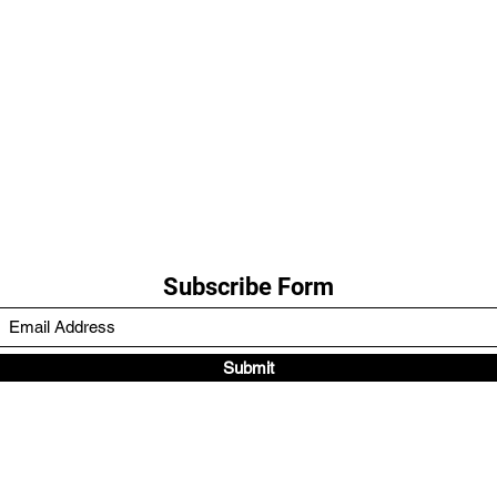
Subscribe Form
Submit