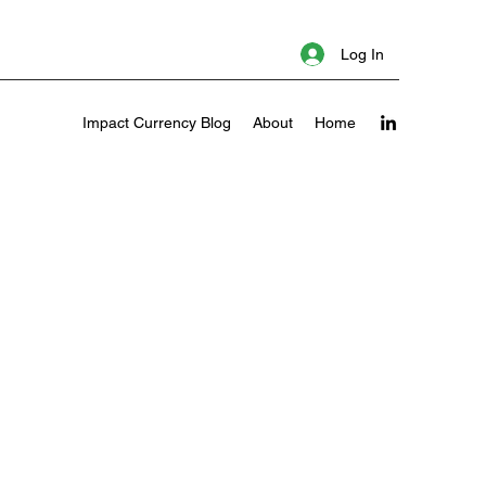
Log In
Impact Currency Blog
About
Home