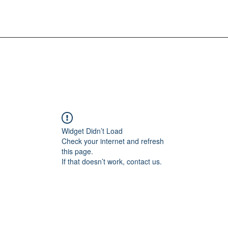
Widget Didn’t Load
Check your internet and refresh
this page.
If that doesn’t work, contact us.