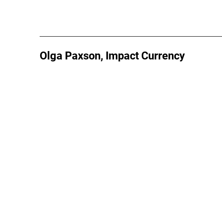
Olga Paxson, Impact Currency