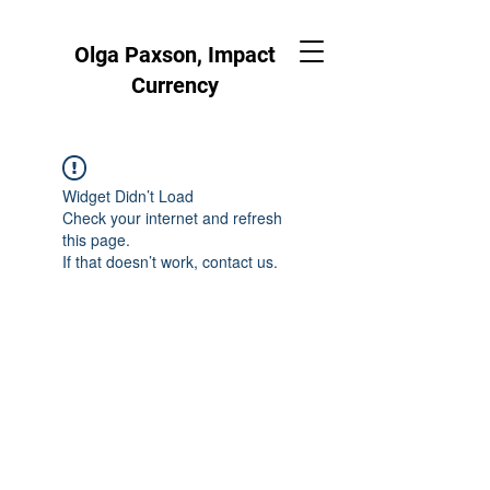
Olga Paxson, Impact
Currency
Widget Didn’t Load
Check your internet and refresh
this page.
If that doesn’t work, contact us.