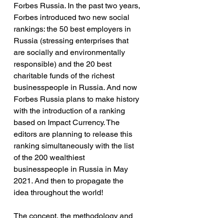
Forbes Russia. In the past two years, 
Forbes introduced two new social 
rankings: the 50 best employers in 
Russia (stressing enterprises that 
are socially and environmentally 
responsible) and the 20 best 
charitable funds of the richest 
businesspeople in Russia. And now 
Forbes Russia plans to make history 
with the introduction of a ranking 
based on Impact Currency. The 
editors are planning to release this 
ranking simultaneously with the list 
of the 200 wealthiest 
businesspeople in Russia in May 
2021. And then to propagate the 
idea throughout the world!
The concept, the methodology and 