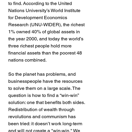
to find. According to the United 
Nations University’s World Institute 
for Development Economics 
Research (UNU-WIDER), the richest 
1% owned 40% of global assets in 
the year 2000, and today the world’s 
three richest people hold more 
financial assets than the poorest 48 
nations combined.
So the planet has problems, and 
businesspeople have the resources 
to solve them on a large scale. The 
question is how to find a “win-win” 
solution: one that benefits both sides. 
Redistribution of wealth through 
revolutions and communism has 
been tried: it doesn’t work long-term 
and will not create a "win-win." We 