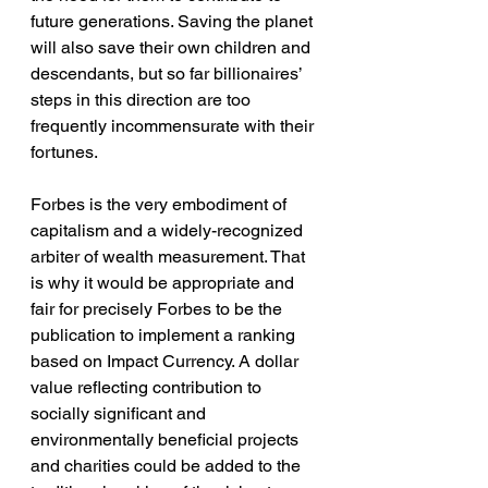
future generations. Saving the planet 
will also save their own children and 
descendants, but so far billionaires’ 
steps in this direction are too 
frequently incommensurate with their 
fortunes.
Forbes is the very embodiment of 
capitalism and a widely-recognized 
arbiter of wealth measurement. That 
is why it would be appropriate and 
fair for precisely Forbes to be the 
publication to implement a ranking 
based on Impact Currency. A dollar 
value reflecting contribution to 
socially significant and 
environmentally beneficial projects 
and charities could be added to the 