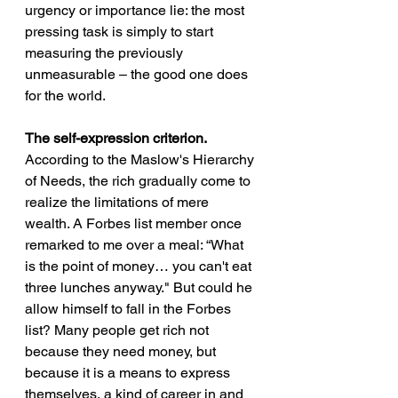
urgency or importance lie: the most 
pressing task is simply to start 
measuring the previously 
unmeasurable – the good one does 
for the world. 
The self-expression criterion.
According to the Maslow's Hierarchy 
of Needs, the rich gradually come to 
realize the limitations of mere 
wealth. A Forbes list member once 
remarked to me over a meal: “What 
is the point of money… you can't eat 
three lunches anyway." But could he 
allow himself to fall in the Forbes 
list? Many people get rich not 
because they need money, but 
because it is a means to express 
themselves, a kind of career in and 