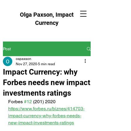
Olga Paxson, Impact
Currency
Post
ospaxson
Nov 27, 2020
5 min read
Impact Currency: why
Forbes needs new impact
investments ratings
Forbes 
#12
 (201) 2020   
https://www.forbes.ru/biznes/414703-
impact-currency-why-forbes-needs-
new-impact-investments-ratings