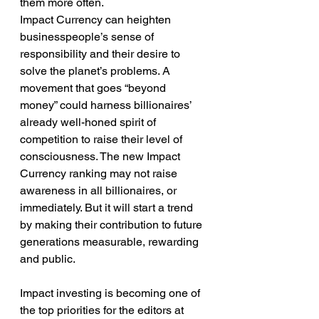
them more often.
Impact Currency can heighten 
businesspeople’s sense of 
responsibility and their desire to 
solve the planet’s problems. A 
movement that goes “beyond 
money” could harness billionaires’ 
already well-honed spirit of 
competition to raise their level of 
consciousness. The new Impact 
Currency ranking may not raise 
awareness in all billionaires, or 
immediately. But it will start a trend 
by making their contribution to future 
generations measurable, rewarding 
and public.
Impact investing is becoming one of 
the top priorities for the editors at 