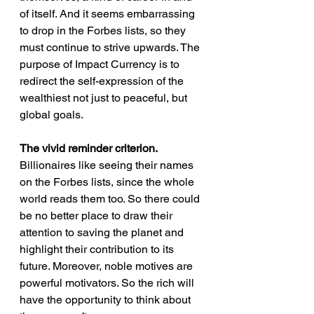
of itself. And it seems embarrassing 
to drop in the Forbes lists, so they 
must continue to strive upwards. The 
purpose of Impact Currency is to 
redirect the self-expression of the 
wealthiest not just to peaceful, but 
global goals.
The vivid reminder criterion.
Billionaires like seeing their names 
on the Forbes lists, since the whole 
world reads them too. So there could 
be no better place to draw their 
attention to saving the planet and 
highlight their contribution to its 
future. Moreover, noble motives are 
powerful motivators. So the rich will 
have the opportunity to think about 