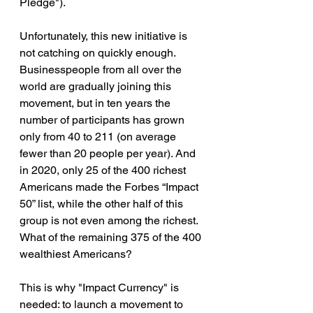
Pledge").
Unfortunately, this new initiative is 
not catching on quickly enough. 
Businesspeople from all over the 
world are gradually joining this 
movement, but in ten years the 
number of participants has grown 
only from 40 to 211 (on average 
fewer than 20 people per year). And 
in 2020, only 25 of the 400 richest 
Americans made the Forbes “Impact 
50” list, while the other half of this 
group is not even among the richest. 
What of the remaining 375 of the 400 
wealthiest Americans?
This is why "Impact Currency" is 
needed: to launch a movement to 