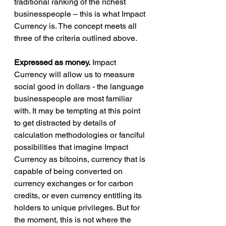
traditional ranking of the richest 
businesspeople – this is what Impact 
Currency is. The concept meets all 
three of the criteria outlined above.
Expressed as money.
 Impact 
Currency will allow us to measure 
social good in dollars - the language 
businesspeople are most familiar 
with. It may be tempting at this point 
to get distracted by details of 
calculation methodologies or fanciful 
possibilities that imagine Impact 
Currency as bitcoins, currency that is 
capable of being converted on 
currency exchanges or for carbon 
credits, or even currency entitling its 
holders to unique privileges. But for 
the moment, this is not where the 