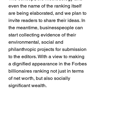
even the name of the ranking itself 
are being elaborated, and we plan to 
invite readers to share their ideas. In 
the meantime, businesspeople can 
start collecting evidence of their 
environmental, social and 
philanthropic projects for submission 
to the editors. With a view to making 
a dignified appearance in the Forbes 
billionaires ranking not just in terms 
of net worth, but also socially 
significant wealth.