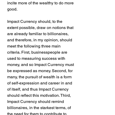
incite more of the wealthy to do more 
good.
Impact Currency should, to the 
extent possible, draw on notions that 
are already familiar to billionaires, 
and therefore, in my opinion, should 
meet the following three main 
criteria. First, businesspeople are 
used to measuring success with 
money, and so Impact Currency must 
be expressed as money. Second, for 
many, the pursuit of wealth is a form 
of self-expression and career in and 
of itself, and thus Impact Currency 
should reflect this motivation. Third, 
Impact Currency should remind 
billionaires, in the starkest terms, of 
the need for them to contribute to 