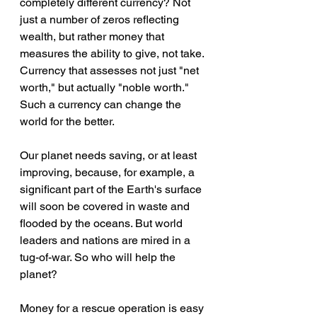
completely different currency? Not 
just a number of zeros reflecting 
wealth, but rather money that 
measures the ability to give, not take. 
Currency that assesses not just "net 
worth," but actually "noble worth." 
Such a currency can change the 
world for the better.
Our planet needs saving, or at least 
improving, because, for example, a 
significant part of the Earth's surface 
will soon be covered in waste and 
flooded by the oceans. But world 
leaders and nations are mired in a 
tug-of-war. So who will help the 
planet?
Money for a rescue operation is easy 