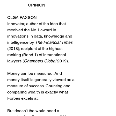
		OPINION
_____________________
OLGA PAXSON
Innovator, author of the idea that 
received the No.1 award in 
innovations in data, knowledge and 
intelligence by 
The Financial Times
(2018); recipient of the highest 
ranking (Band 1) of international 
lawyers (
Chambers Global
 2019).
_____________________
Money can be measured. And 
money itself is generally viewed as a 
measure of success. Counting and 
comparing wealth is exactly what 
Forbes excels at.
But doesn't the world need a 