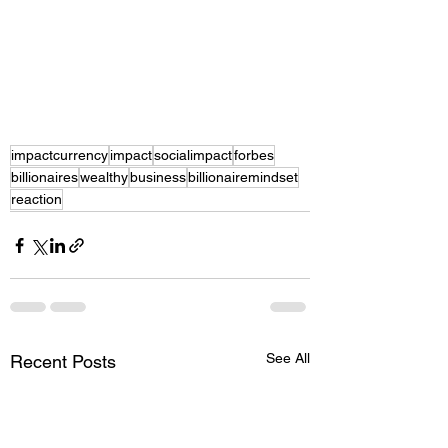
impactcurrency
impact
socialimpact
forbes
billionaires
wealthy
business
billionairemindset
reaction
See All
Recent Posts