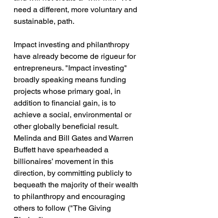
need a different, more voluntary and 
sustainable, path.
Impact investing and philanthropy 
have already become de rigueur for 
entrepreneurs. "Impact investing" 
broadly speaking means funding 
projects whose primary goal, in 
addition to financial gain, is to 
achieve a social, environmental or 
other globally beneficial result. 
Melinda and Bill Gates and Warren 
Buffett have spearheaded a 
billionaires’ movement in this 
direction, by committing publicly to 
bequeath the majority of their wealth 
to philanthropy and encouraging 
others to follow ("The Giving 