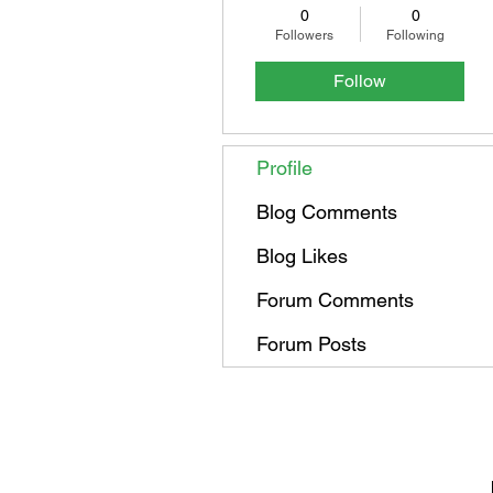
0
0
Followers
Following
Follow
Profile
Blog Comments
Blog Likes
Forum Comments
Forum Posts