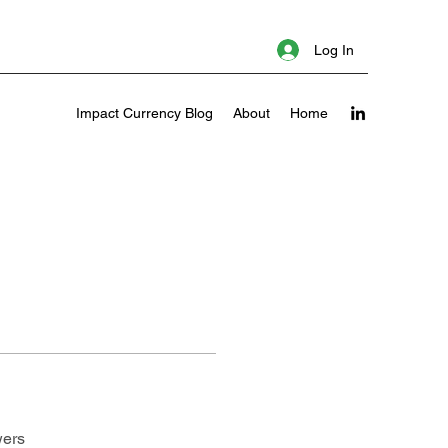
Log In
Impact Currency Blog
About
Home
wers