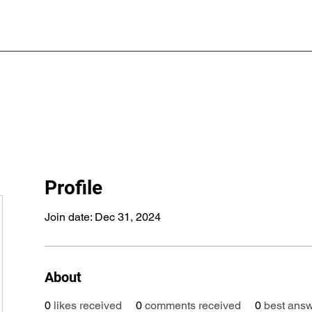
Profile
Join date: Dec 31, 2024
About
0
likes received
0
comments received
0
best ans