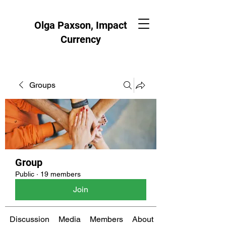
Olga Paxson, Impact
Currency
Groups
Group
Public
·
19 members
Join
Discussion
Media
Members
About