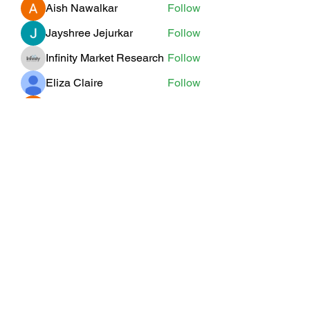
Aish Nawalkar
Follow
Jayshree Jejurkar
Follow
Infinity Market Research
Follow
Eliza Claire
Follow
Willoff
Follow
See All Members (19)
Subscribe Form
Submit