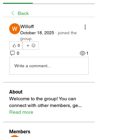
Back
Willoff
October 18, 2025
·
joined the
group.
0
0
1
Write a comment...
About
Welcome to the group! You can
connect with other members, ge
...
Read more
Members