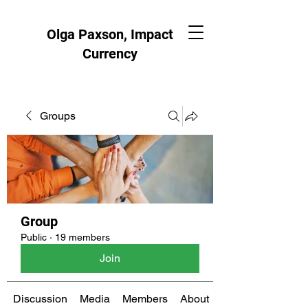
Olga Paxson, Impact
Currency
Groups
Group
Public
·
19 members
Join
Discussion
Media
Members
About