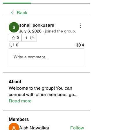
Back
sonali sonkusare
July 6, 2026
·
joined the group.
0
0
4
Write a comment...
About
Welcome to the group! You can
connect with other members, ge
...
Read more
Members
Aish Nawalkar
Follow