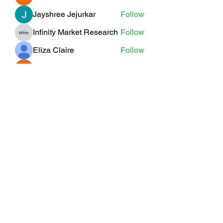
Jayshree Jejurkar
Follow
Infinity Market Research
Follow
Eliza Claire
Follow
Willoff
Follow
See All Members (19)
Subscribe Form
Submit