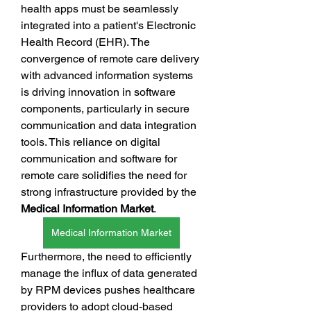
health apps must be seamlessly 
integrated into a patient's Electronic 
Health Record (EHR). The 
convergence of remote care delivery 
with advanced information systems 
is driving innovation in software 
components, particularly in secure 
communication and data integration 
tools. This reliance on digital 
communication and software for 
remote care solidifies the need for 
strong infrastructure provided by the 
Medical Information Market
.
Medical Information Market
Furthermore, the need to efficiently 
manage the influx of data generated 
by RPM devices pushes healthcare 
providers to adopt cloud-based 