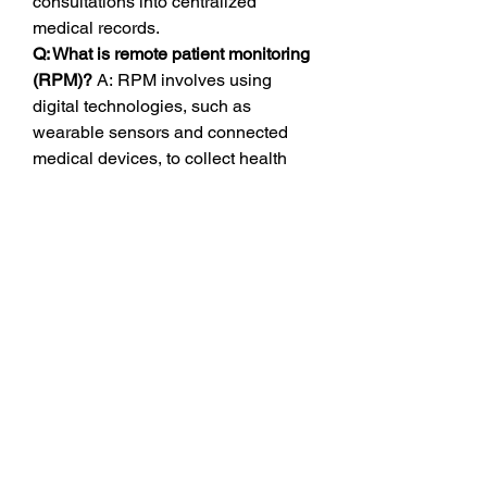
consultations into centralized 
medical records.
Q: What is remote patient monitoring 
(RPM)?
 A: RPM involves using 
digital technologies, such as 
wearable sensors and connected 
medical devices, to collect health 
data from patients outside traditional 
healthcare settings, ensuring 
continuous data flow for proactive 
intervention.
0
0
1
コメントを追加…
About
Welcome to the group! You can