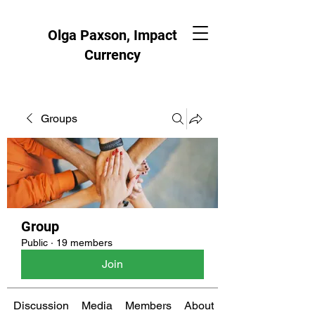
Olga Paxson, Impact
Currency
Groups
Group
Public
·
19 members
Join
Discussion
Media
Members
About