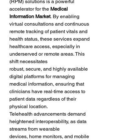
(RPM) solutions is a powerful 
accelerator for the 
Medical 
Information Market
. By enabling 
virtual consultations and continuous 
remote tracking of patient vitals and 
health status, these services expand 
healthcare access, especially in 
underserved or remote areas. This 
shift necessitates 
robust, secure, and highly available 
digital platforms for managing 
medical information, ensuring that 
clinicians have real-time access to 
patient data regardless of their 
physical location.
Telehealth advancements demand 
heightened interoperability, as data 
streams from wearable 
devices, home monitors, and mobile 