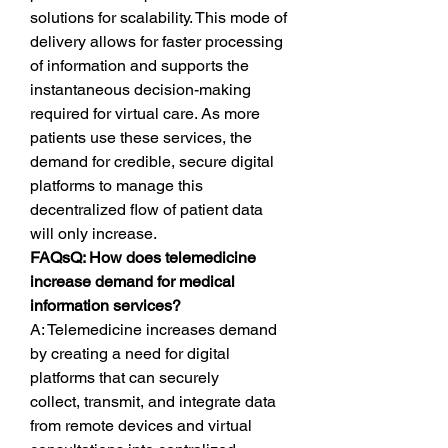
solutions for scalability. This mode of 
delivery allows for faster processing 
of information and supports the 
instantaneous decision-making 
required for virtual care. As more 
patients use these services, the 
demand for credible, secure digital 
platforms to manage this 
decentralized flow of patient data 
will only increase.
FAQsQ: How does telemedicine 
increase demand for medical 
information services?
A: Telemedicine increases demand 
by creating a need for digital 
platforms that can securely 
collect, transmit, and integrate data 
from remote devices and virtual 