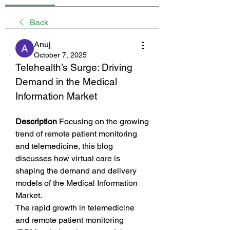
Back
Anuj
October 7, 2025
Telehealth’s Surge: Driving 
Demand in the Medical 
Information Market
Description
 Focusing on the growing 
trend of remote patient monitoring 
and telemedicine, this blog 
discusses how virtual care is 
shaping the demand and delivery 
models of the Medical Information 
Market.
The rapid growth in telemedicine 
and remote patient monitoring 