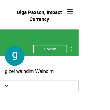
Olga Paxson, Impact
Currency
More actions
Follow
gizel waindim Waindim